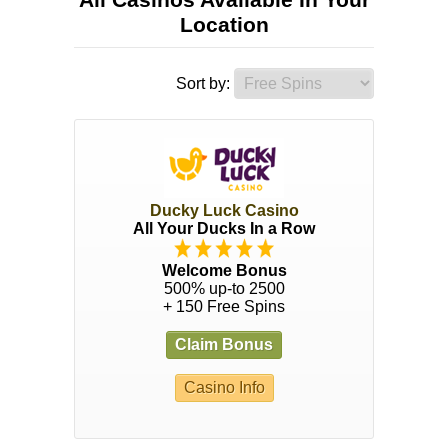
Location
Sort by:
Ducky Luck Casino
All Your Ducks In a Row
Welcome Bonus
500% up-to 2500
+ 150 Free Spins
Claim Bonus
Casino Info