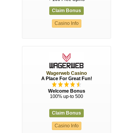
Claim Bonus
Casino Info
Wagerweb Casino
A Place For Great Fun!
Welcome Bonus
100% up-to 500
Claim Bonus
Casino Info