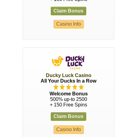
Claim Bonus
Casino Info
Ducky Luck Casino
All Your Ducks In a Row
Welcome Bonus
500% up-to 2500
+ 150 Free Spins
Claim Bonus
Casino Info