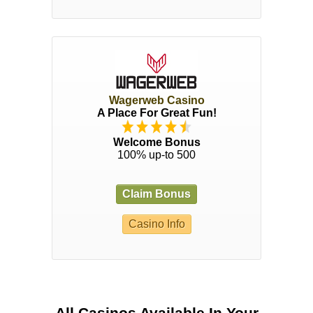
Wagerweb Casino
A Place For Great Fun!
Welcome Bonus
100% up-to 500
Claim Bonus
Casino Info
All Casinos Available In Your