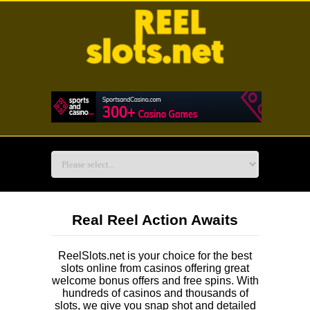
Real Reel Action Awaits
ReelSlots.net is your choice for the best
slots online from casinos offering great
welcome bonus offers and free spins. With
hundreds of casinos and thousands of
slots, we give you snap shot and detailed