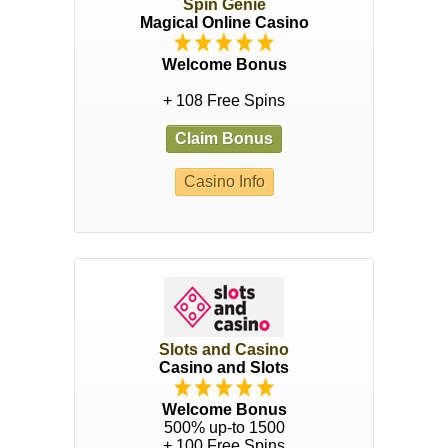
Spin Genie
Magical Online Casino
Welcome Bonus
+ 108 Free Spins
Claim Bonus
Casino Info
Slots and Casino
Casino and Slots
Welcome Bonus
500% up-to 1500
+ 100 Free Spins