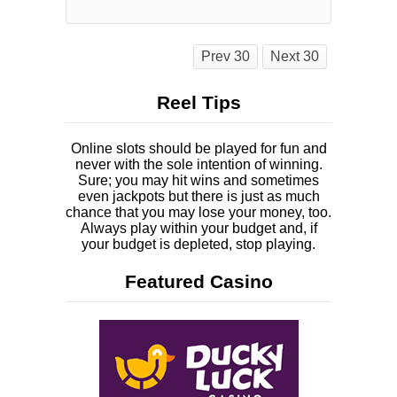
Prev 30
Next 30
Reel Tips
Online slots should be played for fun and
never with the sole intention of winning.
Sure; you may hit wins and sometimes
even jackpots but there is just as much
chance that you may lose your money, too.
Always play within your budget and, if
your budget is depleted, stop playing.
Featured Casino