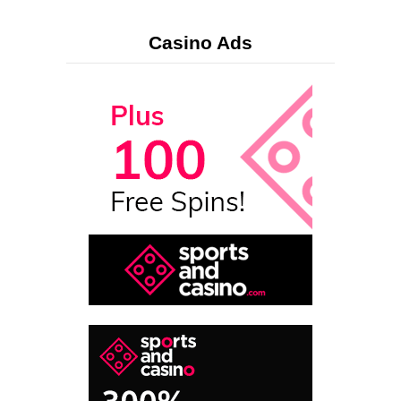
Casino Ads