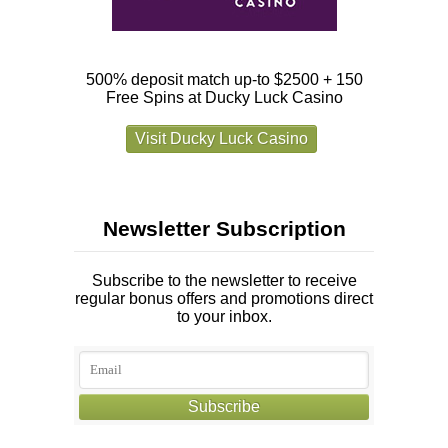
500% deposit match up-to $2500 + 150
Free Spins at Ducky Luck Casino
Visit Ducky Luck Casino
Newsletter Subscription
Subscribe to the newsletter to receive
regular bonus offers and promotions direct
to your inbox.