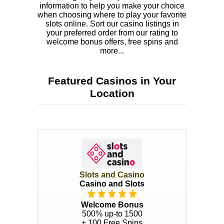
information to help you make your choice
when choosing where to play your favorite
slots online. Sort our casino listings in
your preferred order from our rating to
welcome bonus offers, free spins and
more...
Featured Casinos in Your
Location
Slots and Casino
Casino and Slots
Welcome Bonus
500% up-to 1500
+ 100 Free Spins