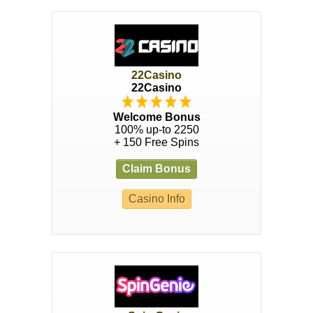
22Casino
22Casino
Welcome Bonus
100% up-to 2250
+ 150 Free Spins
Claim Bonus
Casino Info