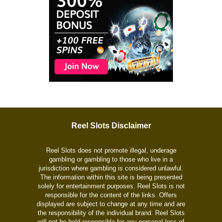
Reel Slots Disclaimer
Reel Slots does not promote illegal, underage
gambling or gambling to those who live in a
jurisdiction where gambling is considered unlawful.
The information within this site is being presented
solely for entertainment purposes. Reel Slots is not
responsible for the content of the links. Offers
displayed are subject to change at any time and are
the responsibility of the individual brand. Reel Slots
will not be held responsible for any personal loss of